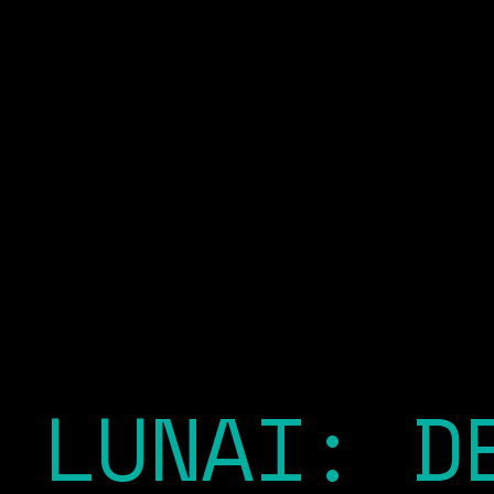
LUNAI: D
EXPLORE OUR PLATFORM