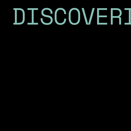
DISCOVER