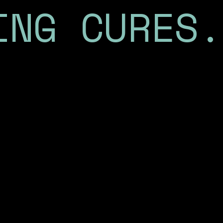
ING CURES.