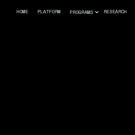
HOME
PLATFORM
RESEARCH
PROGRAMS