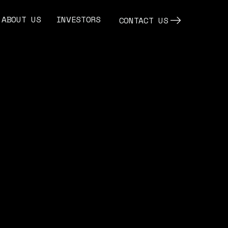
ABOUT US
INVESTORS
CONTACT US