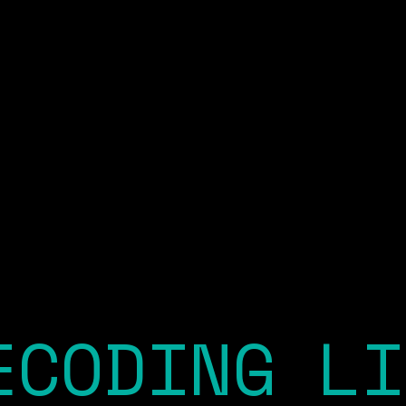
ECODING LI