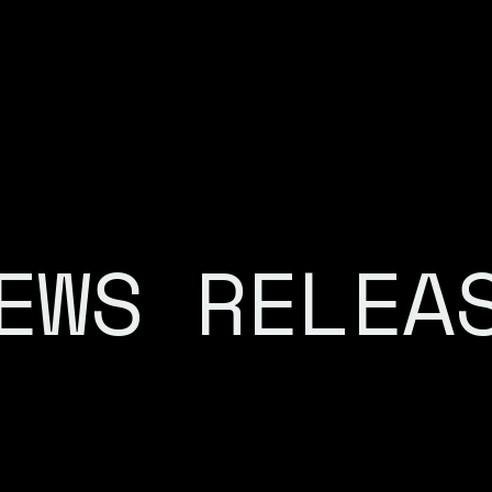
EWS RELEA