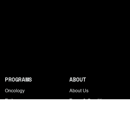
PROGRAMS
ABOUT
Oncology
About Us
Epilepsy
Terms & Conditions
PD
Privacy Policy
Alcohol Use Disorder