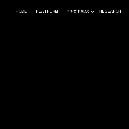
HOME
PLATFORM
RESEARCH
PROGRAMS