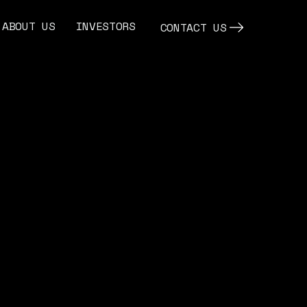
ABOUT US
INVESTORS
CONTACT US