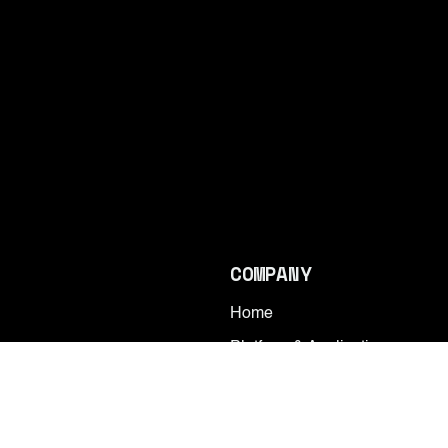
COMPANY
Home
Platform & Applications
Contact
Research