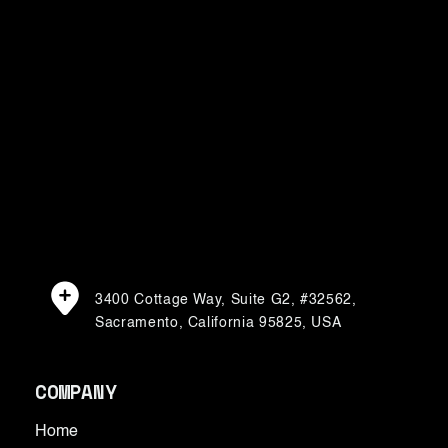
For media inquiries, please contact:
karen@renovarocube.com
3400 Cottage Way, Suite G2, #32562,
Sacramento, California 95825, USA
COMPANY
Home