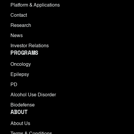
Platform & Applications
Contact
Research
News
Investor Relations
PROGRAMS
Oncology
Epilepsy
PD
Alcohol Use Disorder
Biodefense
ABOUT
About Us