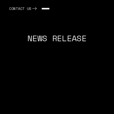
CONTACT US
NEWS RELEASE
May 14, 2025
GLOBE NEWSWIRE